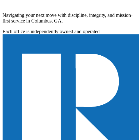
Navigating your next move with discipline, integrity, and mission-
first service in Columbus, GA.
Each office is independently owned and operated