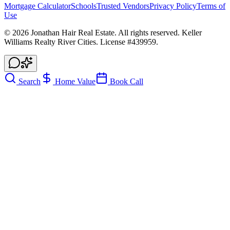
Mortgage Calculator
Schools
Trusted Vendors
Privacy Policy
Terms of
Use
©
2026
Jonathan Hair Real Estate. All rights reserved. Keller
Williams Realty River Cities. License #439959.
Search
Home Value
Book Call