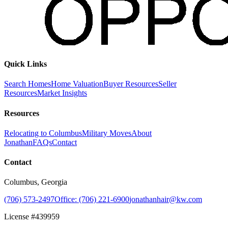
Quick Links
Search Homes
Home Valuation
Buyer Resources
Seller
Resources
Market Insights
Resources
Relocating to Columbus
Military Moves
About
Jonathan
FAQs
Contact
Contact
Columbus, Georgia
(706) 573-2497
Office: (706) 221-6900
jonathanhair@kw.com
License #439959